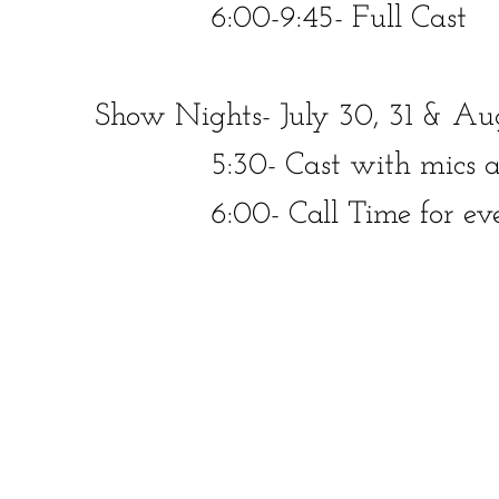
​​​ 6:00-9:45- Full Cast
Show Nights- July 30, 31 & Aug
​​ 5:30- Cast with mics at 
​​ 6:00- Call Time for ever