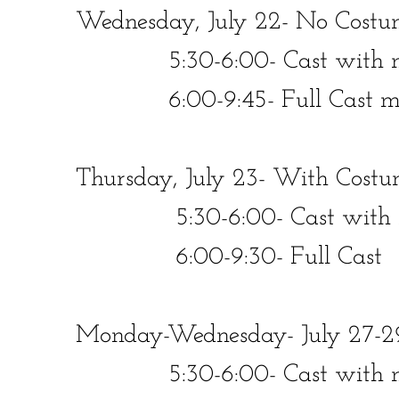
Wednesday, July 22- No Costu
​​ 5:30-6:00- Cast with mic
​​ 6:00-9:45- Full Cast minu
Thursday, July 23- With Costu
​​ 5:30-6:00- Cast with mi
​​ 6:00-9:30- Full Cast
Monday-Wednesday- July 27-2
​​ 5:30-6:00- Cast with mics