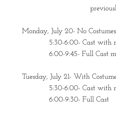
previous
Monday, July 20- No Costumes
​​ 5:30-6:00- Cast with mics
​​ 6:00-9:45- Full Cast minu
Tuesday, July 21- With Costume
​​ 5:30-6:00- Cast with mic
​​ 6:00-9:30- Full Cast