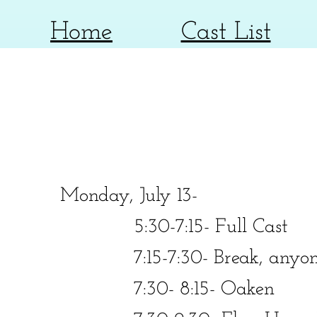
Home
Cast List
Monday, July 13-
​​ 5:30-7:15- Full Cast
​​ 7:15-7:30- Break, anyone
​​ 7:30- 8:15- Oaken