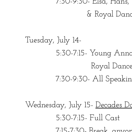
​​ 7:30-9:30- Elsa, Hans, We
& Royal Dance
​Tuesday, July 14-
​​ 5:30-7:15- Young Anna, Y
Royal Dancer
​​ 7:30-9:30- All Speaking R
Wednesday, July 15-
Decades D
​​ 5:30-7:15- Full Cast
​​ 7:15-7:30- Break, anyone