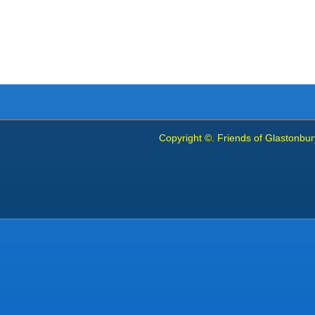
Copyright ©. Friends of Glastonbury