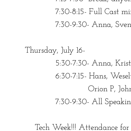
7:30-8:15- Full Cast minus
​​ 7:30-9:30- Anna, Sven, Kr
Thursday, July 16-
​​ 5:30-7:30-
Anna, Kristo
​​​ 6:30-7:15- Hans, Weselto
Orion P, John
​​ 7:30-9:30- All Speaking 
Tech Week!!! Attendance f